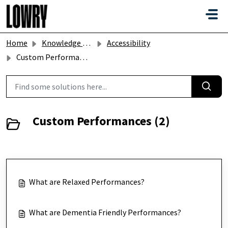
Skip to main content
Home
Knowledge base
Accessibility
Custom Performances
Custom Performances (2)
What are Relaxed Performances?
What are Dementia Friendly Performances?