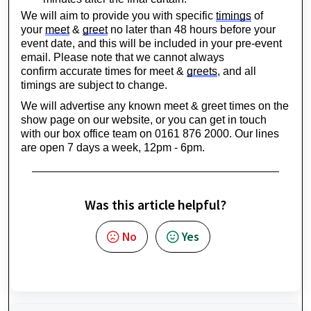
We will aim to provide you with specific 
timings
 of 
your 
meet
 & 
greet
 no later than 
48 hours
 before your 
event date, and this will be included in your pre-event 
email. Please note that we cannot always 
confirm 
accurate
 times for meet & 
greets
, and all 
timings are subject to change.
We will advertise any known meet & greet times on the 
show page on our website, or you can 
get in touch 
with
 our box office team on 0161 876 2000. Our lines 
are open 7 days a week, 12pm - 6pm.
Was this article helpful?
No
Yes