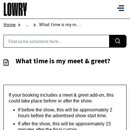
Skip to main content
Home
...
What time is my meet & greet?
What time is my meet & greet?
If your booking includes a meet & greet add-on, this 
could take place before or after the show.
If before the show, this will be approximately 2 
hours before the advertised show start time.
If after the show, this will be approximately 15 
minutes after the final curtain.