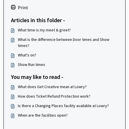
Print
Articles in this folder -
What time is my meet & greet?
What is the difference between Door times and Show
times?
What's on?
Show Run times
You may like to read -
What does Get Creative mean at Lowry?
How does Ticket Refund Protection work?
Is there a Changing Places facility available at Lowry?
When are the facilities open?