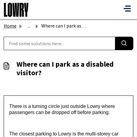
Skip to main content
Home
...
Where can I park as a disabled visitor?
Where can I park as a disabled
visitor?
There is a turning circle just outside Lowry where
passengers can be dropped off before parking.
The closest parking to Lowry is the multi-storey car 