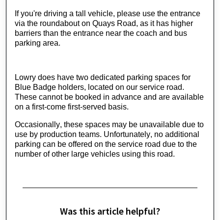
If you're driving a tall vehicle, please use the entrance 
via the roundabout on Quays Road, as it has higher 
barriers than the entrance near the coach and bus 
parking area.
Lowry does have two dedicated parking spaces for 
Blue Badge holders, located on our service road. 
These cannot be booked in advance and are available 
on a first-come first-served basis.
Occasionally, these spaces may be unavailable due to 
use by production teams. Unfortunately, no additional 
parking can be offered on the service road due to the 
number of other large vehicles using this road.
Was this article helpful?