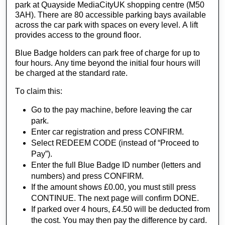
park at Quayside MediaCityUK shopping centre (M50 
3AH). There are 80 accessible parking bays available 
across the car park with spaces on every level. A lift 
provides access to the ground floor.
Blue Badge holders can park free of charge for up to 
four hours. Any time beyond the initial four hours will 
be charged at the standard
 rate.
To claim this:
Go to the pay machine, before leaving the car
park.
Enter car registration and press CONFIRM.
Select REDEEM CODE (instead of “Proceed to
Pay”).
Enter the full Blue Badge ID number (letters and
numbers) and press CONFIRM.
If the amount shows £0.00, you must still press
CONTINUE. The next page will confirm DONE.
If parked over 4 hours, £4.50 will be deducted from
the cost. You may then pay the difference by card.