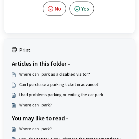
No
Yes
Print
Articles in this folder -
Where can I park as a disabled visitor?
Can I purchase a parking ticket in advance?
I had problems parking or exiting the car park
Where can I park?
You may like to read -
Where can I park?