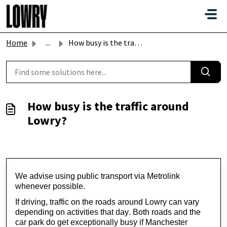
Skip to main content
Home
...
How busy is the traffic around Lowry?
How busy is the traffic around
Lowry?
We 
advise
 using public transport via Metrolink 
whenever possible.
If driving, traffic on the roads around Lowry can vary 
depending on activities that day. Both roads and the 
car park do get exceptionally busy if Manchester 