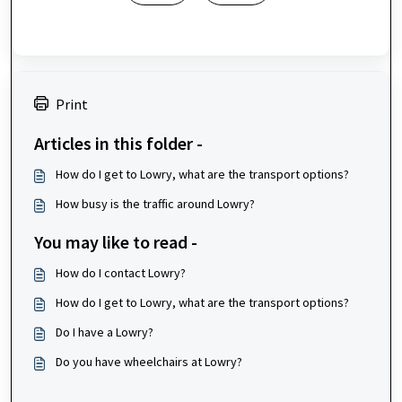
Print
Articles in this folder -
How do I get to Lowry, what are the transport options?
How busy is the traffic around Lowry?
You may like to read -
How do I contact Lowry?
How do I get to Lowry, what are the transport options?
Do I have a Lowry?
Do you have wheelchairs at Lowry?