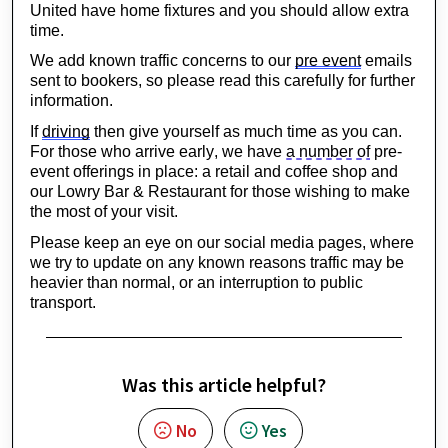
United have home fixtures and you should allow extra 
time.
We add known traffic concerns to our 
pre event
 emails 
sent to bookers, so please read this carefully for further 
information.
If 
driving
 then give yourself as much time as you can. 
For those who arrive early, we have 
a number of
 pre-
event offerings in place: a retail and coffee shop and 
our Lowry Bar & Restaurant for those wishing to make 
the most of your visit.
Please keep an eye on our social media pages, where 
we try to update on any known reasons traffic may be 
heavier than normal, or an interruption to public 
transport.
Was this article helpful?
No
Yes