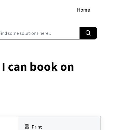
Home
I can book on
Print