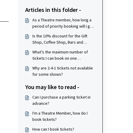
Articles in this folder -
As a Theatre member, how long a
period of priority booking will I get
for shows?
Is the 10% discount for the Gift
Shop, Coffee Shop, Bars and
Restaurants valid for my whole
What’s the maximum number of
party if a member is paying?
tickets I can book on one
membership, per show?
Why are 2-4-1 tickets not available
for some shows?
You may like to read -
Can I purchase a parking ticket in
advance?
I'm a Theatre Member, how do I
book tickets?
How can I book tickets?