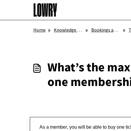
Skip to main content
Home
Knowledge base
Bookings and Gift Vouchers
T
What’s the max
one membershi
As a member, you will be able to buy one ticke