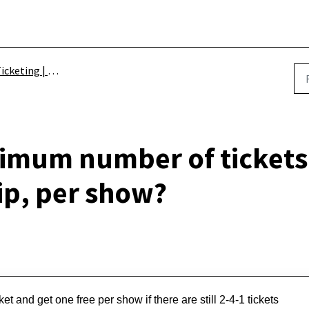
icketing | Schemes
imum number of tickets 
p, per show?
t and get one free per show if there are still 2-4-1 tickets 