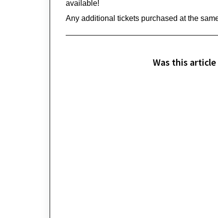
available!
Any 
additional
 tickets 
purchased
 at the same
Was this article