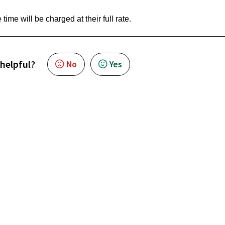
 time will be charged at their full rate.
 helpful?
No
Yes