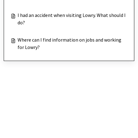
I had an accident when visiting Lowry. What should I
do?
Where can I find information on jobs and working
for Lowry?