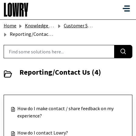
Skip to main content
Home
Knowledge base
Customer Services
Reporting/Contact Us
Reporting/Contact Us (4)
How do I make contact / share feedback on my
experience?
How do I contact Lowry?