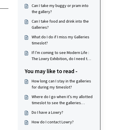
Can I take my buggy or pram into
the gallery?
Can I take food and drink into the
Galleries?
What do I do if I miss my Galleries
timeslot?
If I’m coming to see Modern Life :
The Lowry Exhibition, do I need to
book tickets?
You may like to read -
How long can I stay in the galleries
for during my timeslot?
Where do I go when it’s my allotted
timeslot to see the galleries
exhibition?
Do I have a Lowry?
How do I contact Lowry?