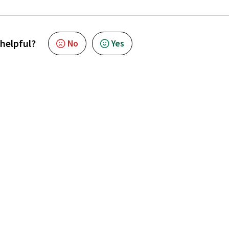
 helpful?
No
Yes