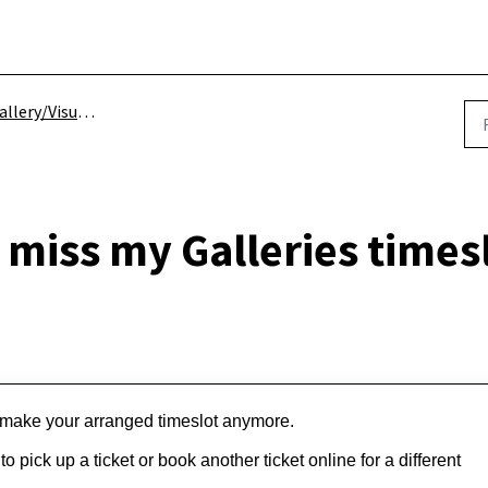
llery/Visual Arts
I miss my Galleries times
ot make your arranged timeslot anymore.
 pick up a ticket or book another ticket online for a different 