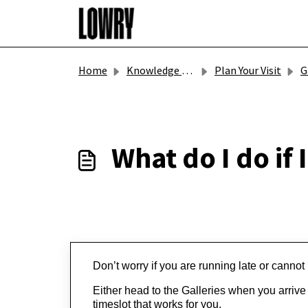
Skip to main content
Home
Knowledge base
Plan Your Visit
Ga
What do I do if 
Don’t
 worry if you are running late or cann
Either head to the Galleries when you arrive to
timeslot that works for you.