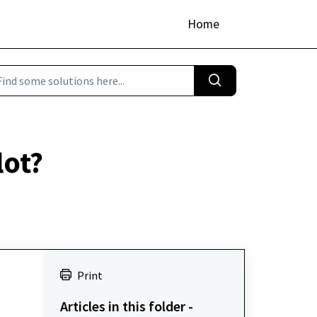
Home
lot?
Print
Articles in this folder -