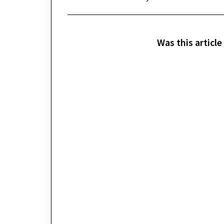
Was this article