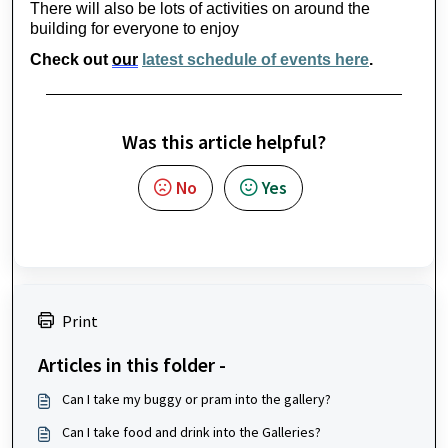
There will also be lots of activities on around the 
building for everyone to enjoy
Check out 
our
latest schedule of events here
.
Was this article helpful?
No
Yes
Print
Articles in this folder -
Can I take my buggy or pram into the gallery?
Can I take food and drink into the Galleries?