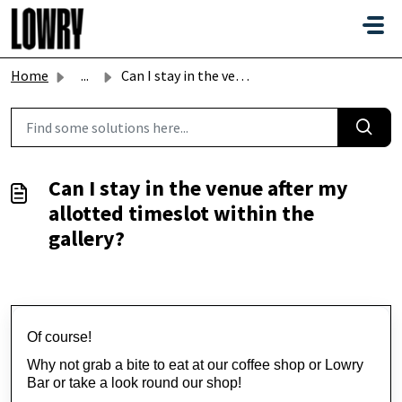
Skip to main content
Home
...
Can I stay in the venue after my allotted timeslot within...
Can I stay in the venue after my
allotted timeslot within the
gallery?
Of course!
Why not grab a bite to eat at our coffee shop or Lowry 
Bar or take a look round our shop!