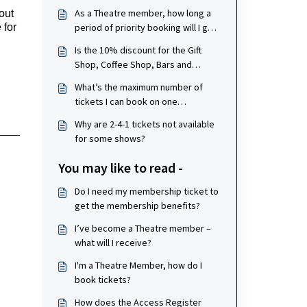
As a Theatre member, how long a
ut 
period of priority booking will I get
for 
for shows?
Is the 10% discount for the Gift
Shop, Coffee Shop, Bars and
Restaurants valid for my whole
What’s the maximum number of
party if a member is paying?
tickets I can book on one
membership, per show?
Why are 2-4-1 tickets not available
for some shows?
You may like to read -
Do I need my membership ticket to
get the membership benefits?
I’ve become a Theatre member –
what will I receive?
I'm a Theatre Member, how do I
book tickets?
How does the Access Register