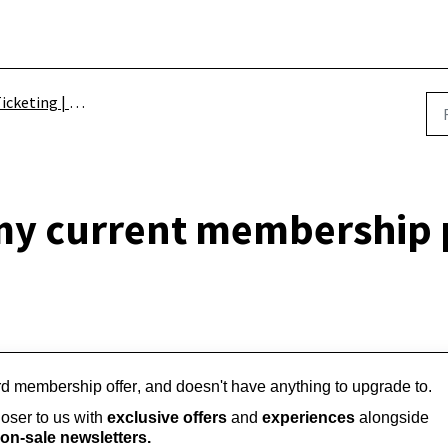
icketing | Schemes
 my current membership
rd membership offer, and doesn't have anything to upgrade to.
ser to us with 
exclusive offers
 and 
experiences
 alongside 
on-sale newsletters.