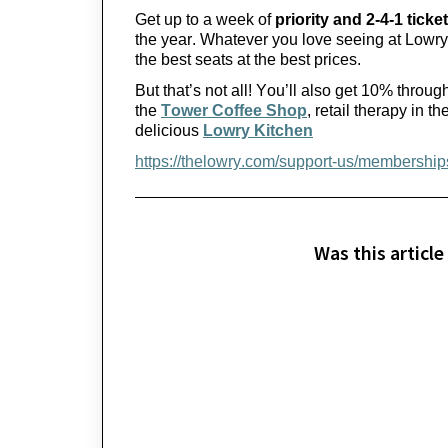
Get up to a week of 
priority and 2-4-1 ticket
the year.
 Whatever you love seeing at Lowry
the best seats at the best prices.
But 
that’s
 not all! 
You’ll
 also get 10% through
the 
Tower Coffee Shop
, retail therapy in the
delicious 
Lowry Kitchen
https://thelowry.com/support-us/membership
Was this article