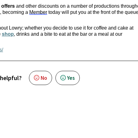
 offers
 and other discounts on a number of productions througho
, becoming a 
Member
 today will put you at the front of the queue 
out Lowry; whether you decide to use it for coffee and cake at 
 
shop
, drinks and a bite to eat at the bar or a meal at our 
s/
 helpful?
No
Yes