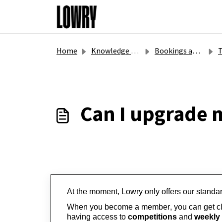
Skip to main content
Home
Knowledge base
Bookings and Gift Vouchers
T
Can I upgrade
At the moment, Lowry only offers our standa
When you become a member, you can get clo
having access to 
competitions
 and 
weekly 