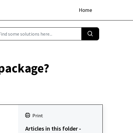
Home
 package?
Print
Articles in this folder -