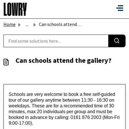
Skip to main content
Home
...
Can schools attend the gallery?
Can schools attend the gallery?
Schools are very welcome to book a free self-guided 
tour of our gallery anytime between 11:30 - 16:30 on 
weekdays. These are for a recommended time of 30 
minutes, max 20 individuals per group and must be 
booked in advance by calling: 0161 876 2003 (Mon-Fri 
9:00-17:00).