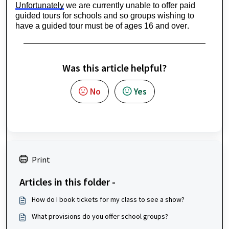
Unfortunately
 we are currently unable to offer paid 
guided tours for schools and so groups wishing to 
have a guided tour must be of ages 16 and over.
Was this article helpful?
No
Yes
Print
Articles in this folder -
How do I book tickets for my class to see a show?
What provisions do you offer school groups?