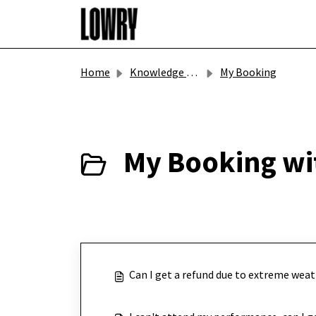
Skip to main content
Home
Knowledge base
My Booking
My Booking wi
Can I get a refund due to extreme weat