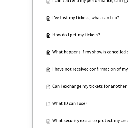
I can't attend my performance, can I g
I've lost my tickets, what can I do?
How do I get my tickets?
What happens if my show is cancelled 
I have not received confirmation of my
Can I exchange my tickets for anothe
What ID can I use?
What security exists to protect my cred