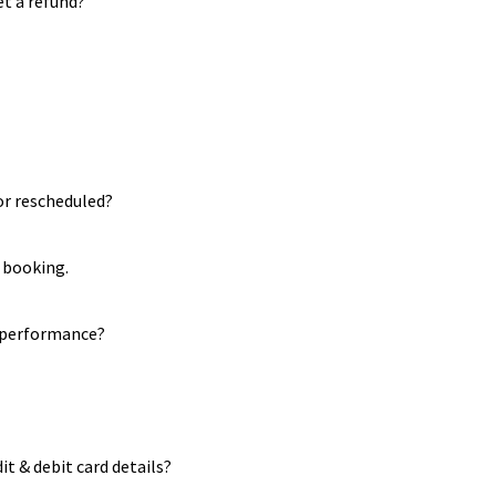
et a refund?
or rescheduled?
 booking.
r performance?
it & debit card details?