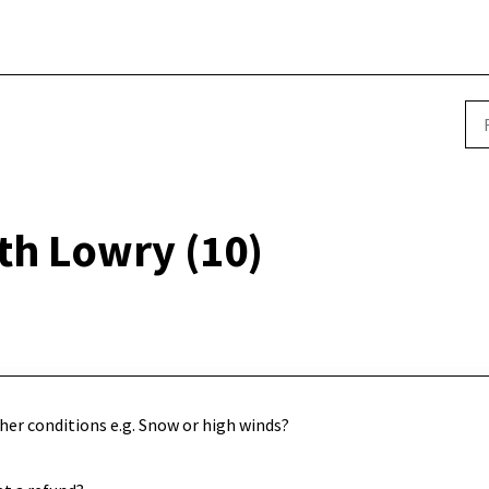
th Lowry (10)
her conditions e.g. Snow or high winds?