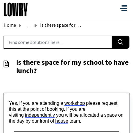
Skip to main content
Home
...
Is there space for my school to have lunch?
Is there space for my school to have
lunch?
Yes, if you are attending a 
workshop
 please request 
this at the point of booking. If you are 
visiting 
independently
 you will be allocated a space on 
the day by our front of 
house
 team.