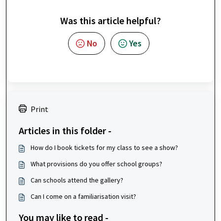
Was this article helpful?
No
Yes
Print
Articles in this folder -
How do I book tickets for my class to see a show?
What provisions do you offer school groups?
Can schools attend the gallery?
Can I come on a familiarisation visit?
You may like to read -